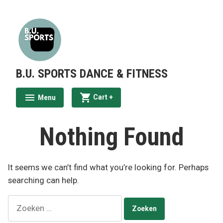
Skip
to
content
B.U. SPORTS DANCE & FITNESS
expanded
collapsed
Cart
+
Menu
expanded
collapsed
Nothing Found
It seems we can’t find what you’re looking for. Perhaps
searching can help.
Zoeken
naar: