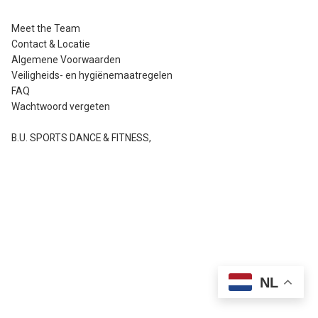
Meet the Team
Contact & Locatie
Algemene Voorwaarden
Veiligheids- en hygiënemaatregelen
FAQ
Wachtwoord vergeten
B.U. SPORTS DANCE & FITNESS
,
NL